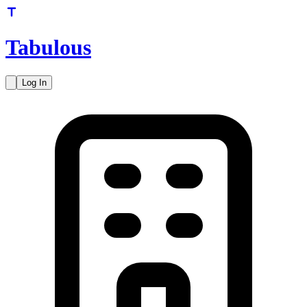
Tabulous
Log In