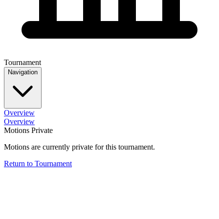
Tournament
Navigation
Overview
Overview
Motions Private
Motions are currently private for this tournament.
Return to Tournament