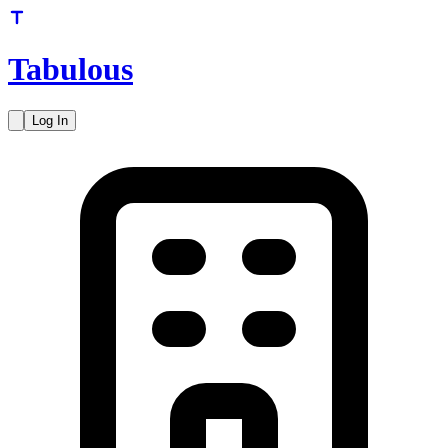
Tabulous
Log In