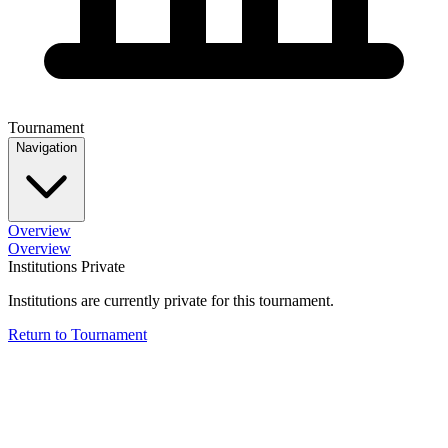
Tournament
Navigation
Overview
Overview
Institutions Private
Institutions are currently private for this tournament.
Return to Tournament