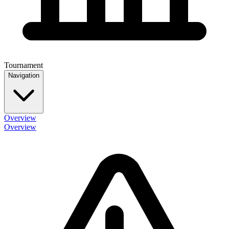
Tournament
Navigation
Overview
Overview