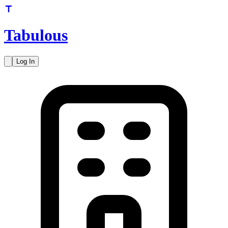
Tabulous
Log In