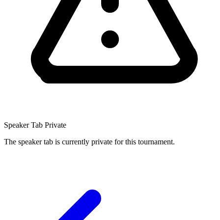
Speaker Tab Private
The speaker tab is currently private for this tournament.