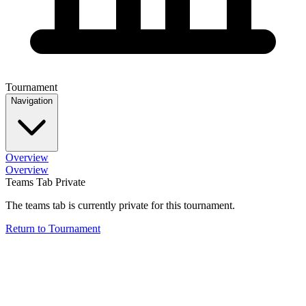
Tournament
Navigation
Overview
Overview
Teams Tab Private
The teams tab is currently private for this tournament.
Return to Tournament