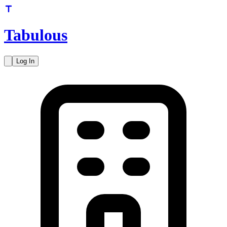
Tabulous
Log In