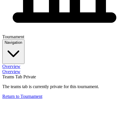
Tournament
Navigation
Overview
Overview
Teams Tab Private
The teams tab is currently private for this tournament.
Return to Tournament