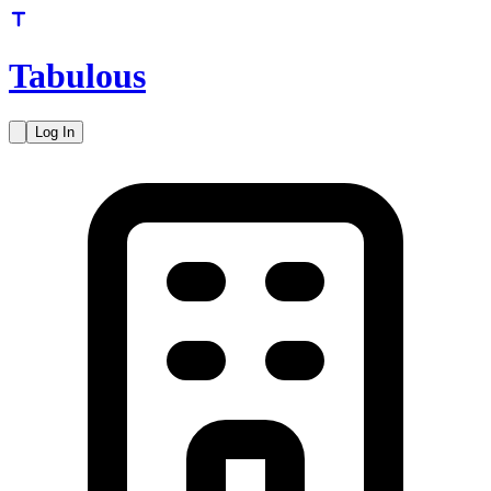
Tabulous
Log In