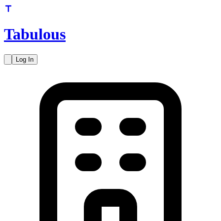
Tabulous
Log In