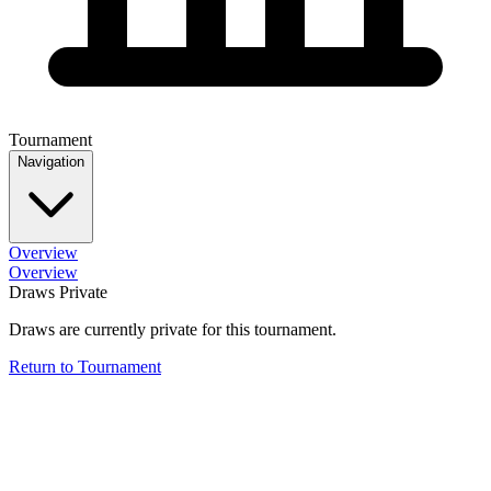
Tournament
Navigation
Overview
Overview
Draws Private
Draws are currently private for this tournament.
Return to Tournament