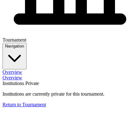
Tournament
Navigation
Overview
Overview
Institutions Private
Institutions are currently private for this tournament.
Return to Tournament