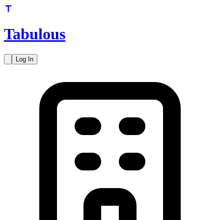
Tabulous
Log In