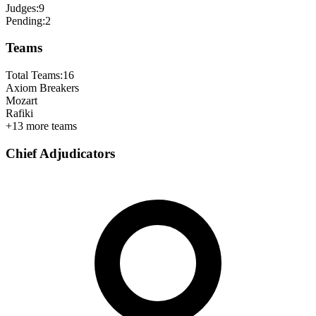
Judges:
9
Pending:
2
Teams
Total Teams:
16
Axiom Breakers
Mozart
Rafiki
+
13
more teams
Chief Adjudicators