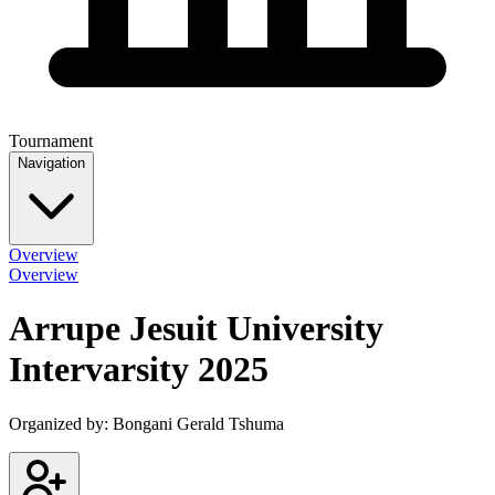
Tournament
Navigation
Overview
Overview
Arrupe Jesuit University
Intervarsity 2025
Organized by:
Bongani Gerald Tshuma