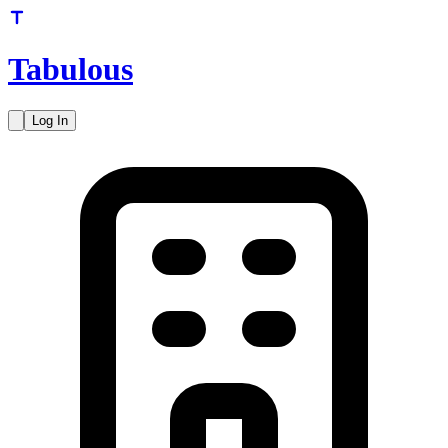
Tabulous
Log In