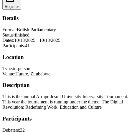
Register
Details
Format:
British Parliamentary
Status:
finished
Dates:
10/18/2025
-
10/18/2025
Participants:
41
Location
Type:
in-person
Venue:
Harare
,
Zimbabwe
Description
This is the annual Arrupe Jesuit University Intervarsity Tournament.
This year the tournament is running under the theme: The Digital
Revolution: Redefining Work, Education and Culture
Participants
Debaters:
32