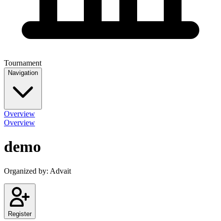
Tournament
Navigation
Overview
Overview
demo
Organized by:
Advait
Register