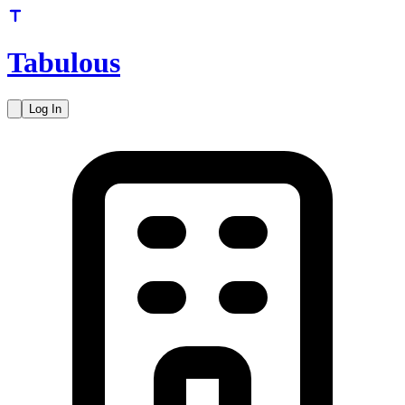
Tabulous
Log In