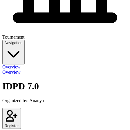
Tournament
Navigation
Overview
Overview
IDPD 7.0
Organized by:
Ananya
Register