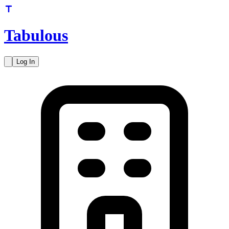
Tabulous
Log In