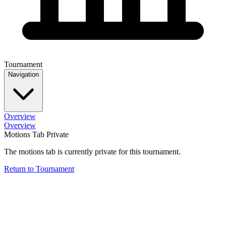
Tournament
Navigation
Overview
Overview
Motions Tab Private
The motions tab is currently private for this tournament.
Return to Tournament