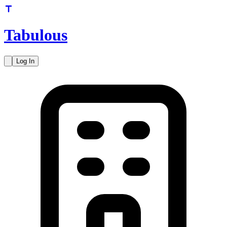
Tabulous
Log In