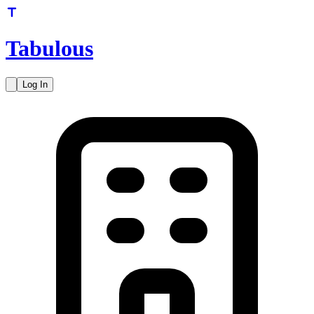
Tabulous
Log In