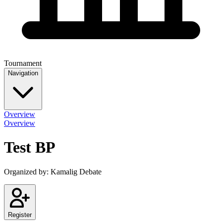
Tournament
Navigation
Overview
Overview
Test BP
Organized by:
Kamalig Debate
Register