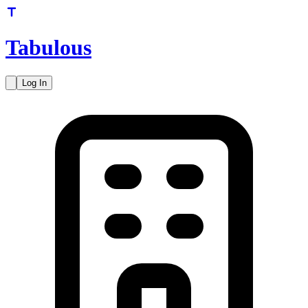
Tabulous
Log In