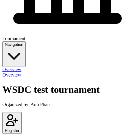
Tournament
Navigation
Overview
Overview
WSDC test tournament
Organized by:
Anh Phan
Register